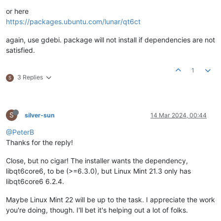
or here
https://packages.ubuntu.com/lunar/qt6ct
again, use gdebi. package will not install if dependencies are not
satisfied.
1
3 Replies
S
S
silver-sun
14 Mar 2024, 00:44
@PeterB
Thanks for the reply!
Close, but no cigar! The installer wants the dependency,
libqt6core6, to be (>=6.3.0), but Linux Mint 21.3 only has
libqt6core6 6.2.4.
Maybe Linux Mint 22 will be up to the task. I appreciate the work
you're doing, though. I'll bet it's helping out a lot of folks.