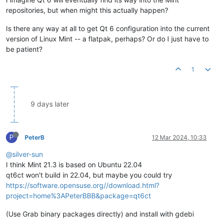
repositories, but when might this actually happen?
Is there any way at all to get Qt 6 configuration into the current
version of Linux Mint -- a flatpak, perhaps? Or do I just have to
be patient?
1
9 days later
P
PeterB
12 Mar 2024, 10:33
@silver-sun
I think Mint 21.3 is based on Ubuntu 22.04
qt6ct won't build in 22.04, but maybe you could try
https://software.opensuse.org//download.html?
project=home%3APeterBBB&package=qt6ct
(Use Grab binary packages directly) and install with gdebi