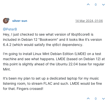
0
S
silver-sun
14 Mar 2024, 01:06
@PeterB
Hey, I just checked to see what version of libqt6core6 is
included in Debian 12 "Bookworm" and it looks like it's version
6.4.2 (which would satisfy the qt6ct dependency.
I'm going to install Linux Mint Debian Edition (LMDE) on a test
machine and see what happens. LMDE (based on Debian 12) at
this point is slightly ahead of the Ubuntu 22.04 base for regular
Mint.
It's been my plan to set up a dedicated laptop for my music
listening room, to stream FLAC and such. LMDE would be fine
for that. Fingers crossed!
0