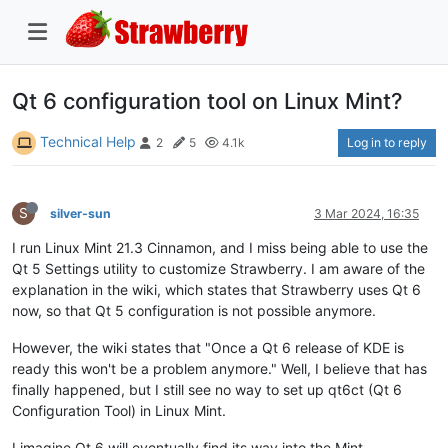
Qt 6 configuration tool on Linux Mint?
Technical Help
Log in to reply
2
5
4.1k
S
silver-sun
3 Mar 2024, 16:35
I run Linux Mint 21.3 Cinnamon, and I miss being able to use the
Qt 5 Settings utility to customize Strawberry. I am aware of the
explanation in the wiki, which states that Strawberry uses Qt 6
now, so that Qt 5 configuration is not possible anymore.
However, the wiki states that "Once a Qt 6 release of KDE is
ready this won't be a problem anymore." Well, I believe that has
finally happened, but I still see no way to set up qt6ct (Qt 6
Configuration Tool) in Linux Mint.
I imagine Qt 6 will eventually find its way into the Mint