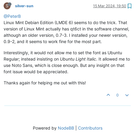
S
silver-sun
15 Mar 2024, 19:50
@PeterB
Linux Mint Debian Edition (LMDE 6) seems to do the trick. That
version of Linux Mint actually has qt6ct in the software channel,
although an older version, 0.7-3. I installed your newer version,
0.9-2, and it seems to work fine for the most part.
Interestingly, it would not allow me to set the font as Ubuntu
Regular; instead insisting on
Ubuntu Light Italic
. It allowed me to
use Noto Sans, which is close enough. But any insight on that
font issue would be appreciated.
Thanks again for helping me out with this!
0
Powered by
NodeBB
|
Contributors