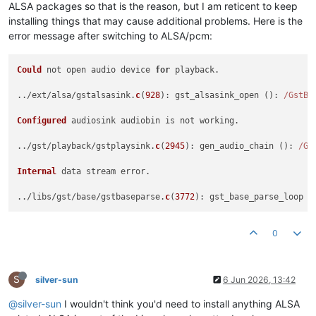
ALSA packages so that is the reason, but I am reticent to keep
installing things that may cause additional problems. Here is the
error message after switching to ALSA/pcm:
Could
 not open audio device 
for
 playback.

../ext/alsa/gstalsasink.
c
(
928
): gst_alsasink_open (): 
/GstBi
Configured
 audiosink audiobin is not working.

../gst/playback/gstplaysink.
c
(
2945
): gen_audio_chain (): 
/Gs
Internal
 data stream error.

../libs/gst/base/gstbaseparse.
c
(
3772
): gst_base_parse_loop (
0
S
silver-sun
6 Jun 2026, 13:42
@silver-sun
I wouldn't think you'd need to install anything ALSA