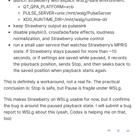
launch Strawberry with explicit WSLg-safe environment:
QT_QPA_PLATFORM=xcb
PULSE_SERVER=unix:/mnt/wslg/PulseServer
XDG_RUNTIME_DIR=/mnt/wslg/runtime-dir
keep Strawberry output as pulsesink
disable playbin3, crossfade/fade effects, loudness
normalization, and Strawberry volume control
run a small user service that watches Strawberry’s MPRIS
state. If Strawberry stays paused for more than ~10
seconds, or if settings are saved while paused, it records
the playback position, sends Stop, and then seeks back to
the saved position when playback starts again.
This is definitely a workaround, not a real fix. The practical
conclusion is: Stop is safe, but Pause is fragile under WSLg.
This makes Strawberry on WSLg usable for now, but it confirms
the bug is around the paused playback state. I will submit a bug
report to WSLg about this (yeah, Codex is helping me on that,
too)
0