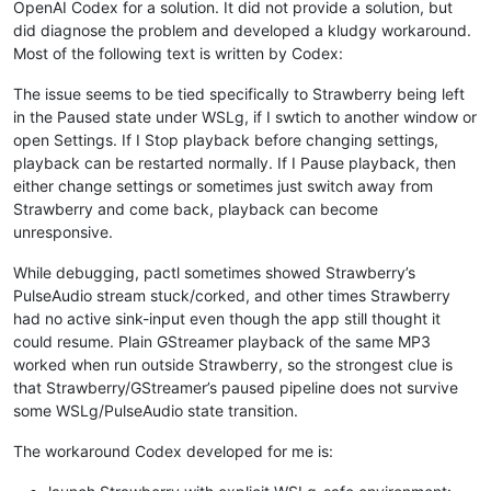
OpenAI Codex for a solution. It did not provide a solution, but
did diagnose the problem and developed a kludgy workaround.
Most of the following text is written by Codex:
The issue seems to be tied specifically to Strawberry being left
in the Paused state under WSLg, if I swtich to another window or
open Settings. If I Stop playback before changing settings,
playback can be restarted normally. If I Pause playback, then
either change settings or sometimes just switch away from
Strawberry and come back, playback can become
unresponsive.
While debugging, pactl sometimes showed Strawberry’s
PulseAudio stream stuck/corked, and other times Strawberry
had no active sink-input even though the app still thought it
could resume. Plain GStreamer playback of the same MP3
worked when run outside Strawberry, so the strongest clue is
that Strawberry/GStreamer’s paused pipeline does not survive
some WSLg/PulseAudio state transition.
The workaround Codex developed for me is: