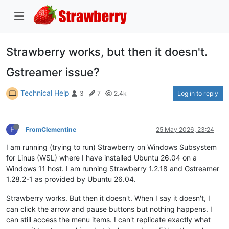
Strawberry works, but then it doesn't.
Gstreamer issue?
Technical Help
Log in to reply
3
7
2.4k
F
FromClementine
25 May 2026, 23:24
I am running (trying to run) Strawberry on Windows Subsystem
for Linus (WSL) where I have installed Ubuntu 26.04 on a
Windows 11 host. I am running Strawberry 1.2.18 and Gstreamer
1.28.2-1 as provided by Ubuntu 26.04.
Strawberry works. But then it doesn't. When I say it doesn't, I
can click the arrow and pause buttons but nothing happens. I
can still access the menu items. I can't replicate exactly what