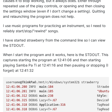
causes it to stop working, but it always does. Either through
repeated use of the play controls, or opening and then closing
the settings window (even if I don't change a setting). Quitting
and relaunching the program does not help.
I use music programs for practicing an instrument, so I need to
reliably start/stop/"rewind" songs.
I have started strawberry from the command line so I can view
the STDOUT.
When I start the program and it works, here is the STDOUT. This
captures starting the program at 12:41:06 and then starting
playing Samba Pa Ti at 12:41:16 and then pausing or stopping (I
forget) at 12:41:32
username
@ThinkPad
12
:
41
:
06.280
 INFO  
main
:
184
                         Strawber
12
:
41
:
06.281
 INFO  
main
:
185
"Ubuntu 
12
:
41
:
06.312
 DEBUG 
main
:
238
Style
: 
"
12
:
41
:
06.315
 DEBUG Lazy<T>:
67
                       DeviceFi
12
:
41
:
06.318
 DEBUG 
Application
:
316
                  TagReade
12
:
41
:
06.318
 DEBUG Lazy<T>:
67
                       TagReade