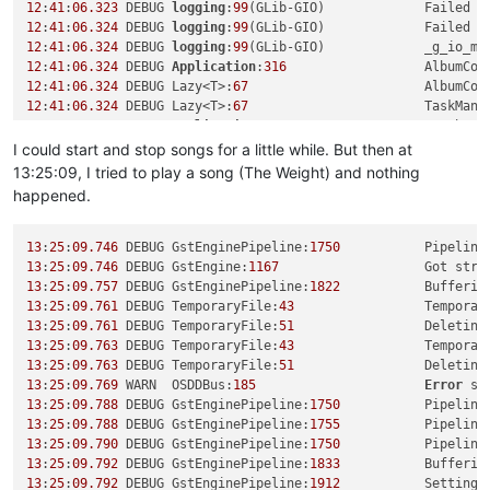
12
:
41
:
06.323
 DEBUG 
logging
:
99
(GLib-GIO)             Failed t
12
:
41
:
06.324
 DEBUG 
logging
:
99
(GLib-GIO)             Failed t
12
:
41
:
06.324
 DEBUG 
logging
:
99
(GLib-GIO)             _g_io_mo
12
:
41
:
06.324
 DEBUG 
Application
:
316
                  AlbumCov
12
:
41
:
06.324
 DEBUG Lazy<T>:
67
                       AlbumCov
12
:
41
:
06.324
 DEBUG Lazy<T>:
67
                       TaskMana
12
:
41
:
06.329
 DEBUG 
Application
:
316
                  Database
12
:
41
:
06.330
 DEBUG Lazy<T>:
67
                       Database
I could start and stop songs for a little while. But then at
12
:
41
:
06.330
 DEBUG 
CollectionLibrary
:
75
             Collecti
13:25:09, I tried to play a song (The Weight) and nothing
12
:
41
:
06.348
 DEBUG Lazy<T>:
67
                       Collecti
happened.
12
:
41
:
06.400
 DEBUG 
CollectionLibrary
:
110
            Collecti
12
:
41
:
06.400
 DEBUG 
NetworkProxyFactory
:
54
           Detected
12
:
41
:
06.436
 WARN  
OSDDBus
:
123
13
:
25
:
09.746
 DEBUG GstEnginePipeline:
1750
           Pipeline
12
:
41
:
06.437
 ERROR 
OSDDBus
:
134
                      Could 
no
13
:
25
:
09.746
 DEBUG GstEngine:
1167
                   Got stre
12
:
41
:
06.437
 DEBUG Lazy<T>:
67
                       CurrentA
13
:
25
:
09.757
 DEBUG GstEnginePipeline:
1822
12
:
41
:
06.437
 DEBUG 
Application
:
316
                  Playlist
13
:
25
:
09.761
 DEBUG TemporaryFile:
43
                 Temporar
12
:
41
:
06.437
 DEBUG Lazy<T>:
67
                       Playlist
13
:
25
:
09.761
 DEBUG TemporaryFile:
51
                 Deleting
12
:
41
:
06.437
 DEBUG Lazy<T>:
67
                       UrlHandl
13
:
25
:
09.763
 DEBUG TemporaryFile:
43
                 Temporar
12
:
41
:
06.437
 DEBUG Lazy<T>:
67
                       Playlist
13
:
25
:
09.763
 DEBUG TemporaryFile:
51
                 Deleting
12
:
41
:
06.437
 DEBUG 
EngineBase
:
198
13
:
25
:
09.769
 WARN  OSDDBus:
185
Error
 se
12
:
41
:
06.437
 DEBUG Lazy<T>:
67
                       Player(
0
13
:
25
:
09.788
 DEBUG GstEnginePipeline:
1750
           Pipeline
12
:
41
:
06.443
 WARN  
GlobalShortcutsManager
:
198
13
:
25
:
09.788
 DEBUG GstEnginePipeline:
1755
           Pipeline
12
:
41
:
06.506
 DEBUG Lazy<T>:
67
                       MoodbarL
13
:
25
:
09.790
 DEBUG GstEnginePipeline:
1750
           Pipeline
12
:
41
:
06.512
 INFO  
UrlHandlers
:
38
                   Register
13
:
25
:
09.792
 DEBUG GstEnginePipeline:
1833
12
:
41
:
06.515
 DEBUG 
StreamingServices
:
49
             Added st
13
:
25
:
09.792
 DEBUG GstEnginePipeline:
1912
           Setting 