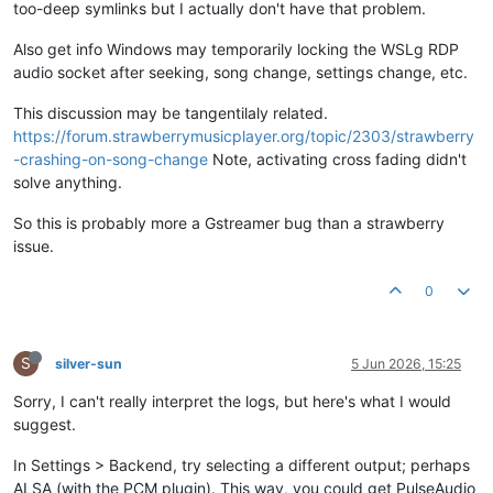
too-deep symlinks but I actually don't have that problem.
12
:
41
:
32.233
 DEBUG 
GstEngine
:
1007
0
Also get info Windows may temporarily locking the WSLg RDP
audio socket after seeking, song change, settings change, etc.
This discussion may be tangentilaly related.
https://forum.strawberrymusicplayer.org/topic/2303/strawberry
-crashing-on-song-change
Note, activating cross fading didn't
solve anything.
So this is probably more a Gstreamer bug than a strawberry
issue.
0
S
silver-sun
5 Jun 2026, 15:25
Sorry, I can't really interpret the logs, but here's what I would
suggest.
In Settings > Backend, try selecting a different output; perhaps
ALSA (with the PCM plugin). This way, you could get PulseAudio