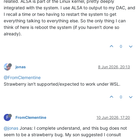
related. ALSA is part of the Linux kernel, pretty deeply
integrated with the system. I use ALSA to output to my DAC, and
I recall a time or two having to restart the system to get
everything talking to everything else. So the only thing I can
think of here is reboot the system (if you haven't done so
already).
0
jonas
8 Jun 2026, 20:13
@FromClementine
Strawberry isn't supported/expected to work under WSL.
0
F
FromClementine
10 Jun 2026, 17:20
@jonas
Jonas: I complete understand, and this bug does not
seem to be a strawberry bug. My son suggested I consult