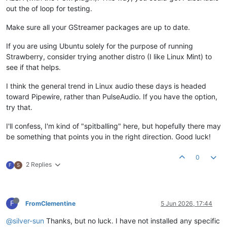
out the of loop for testing.
Make sure all your GStreamer packages are up to date.
If you are using Ubuntu solely for the purpose of running
Strawberry, consider trying another distro (I like Linux Mint) to
see if that helps.
I think the general trend in Linux audio these days is headed
toward Pipewire, rather than PulseAudio. If you have the option,
try that.
I'll confess, I'm kind of "spitballing" here, but hopefully there may
be something that points you in the right direction. Good luck!
0
2 Replies
F
S
F
FromClementine
5 Jun 2026, 17:44
@silver-sun
Thanks, but no luck. I have not installed any specific