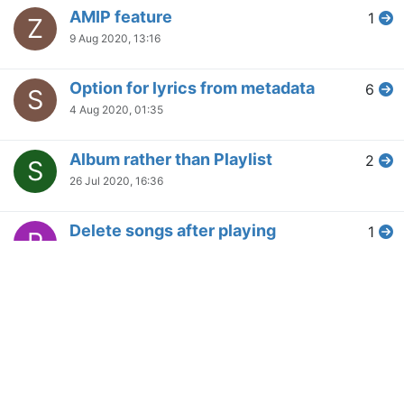
AMIP feature
1
Z
9 Aug 2020, 13:16
Option for lyrics from metadata
6
S
4 Aug 2020, 01:35
Album rather than Playlist
2
S
26 Jul 2020, 16:36
Delete songs after playing
1
P
19 Jul 2020, 19:28
Integration with theadiodb,
3
D
MusicBrainz and others
29 Jun 2020, 13:09
Smart Playlists
2
B