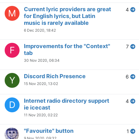
Current lyric providers are great
4
M
for English lyrics, but Latin
music is rarely available
6 Dec 2020, 18:42
Improvements for the "Context"
7
F
tab
30 Nov 2020, 06:34
Discord Rich Presence
6
Y
15 Nov 2020, 13:02
Internet radio directory support
4
D
ie icecast
11 Nov 2020, 02:22
"Favourite" button
1
9 Nov 2020, 09:32