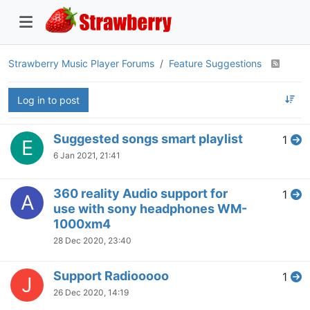
Strawberry Music Player Forums
Feature Suggestions
Log in to post
Suggested songs smart playlist
1
E
6 Jan 2021, 21:41
360 reality Audio support for
1
A
use with sony headphones WM-
1000xm4
28 Dec 2020, 23:40
Support Radiooooo
1
J
26 Dec 2020, 14:19