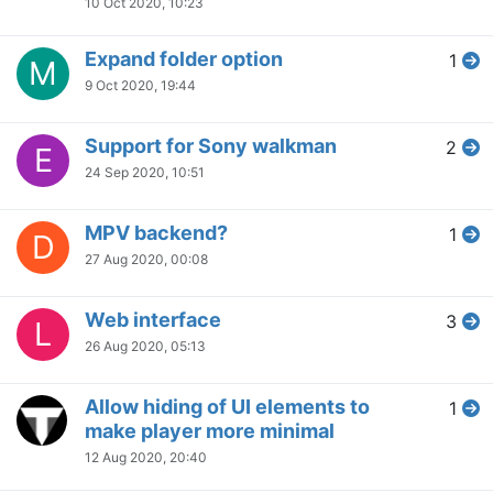
10 Oct 2020, 10:23
Expand folder option
1
M
9 Oct 2020, 19:44
Support for Sony walkman
2
E
24 Sep 2020, 10:51
MPV backend?
1
D
27 Aug 2020, 00:08
Web interface
3
L
26 Aug 2020, 05:13
Allow hiding of UI elements to
1
make player more minimal
12 Aug 2020, 20:40