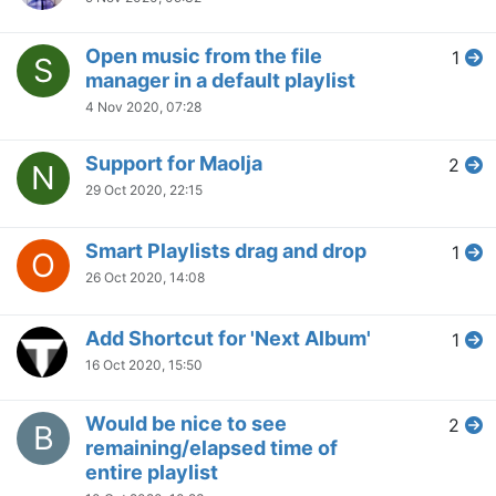
Open music from the file
1
S
manager in a default playlist
4 Nov 2020, 07:28
Support for Maolja
2
N
29 Oct 2020, 22:15
Smart Playlists drag and drop
1
O
26 Oct 2020, 14:08
Add Shortcut for 'Next Album'
1
16 Oct 2020, 15:50
Would be nice to see
2
B
remaining/elapsed time of
entire playlist